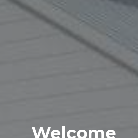
Welcome