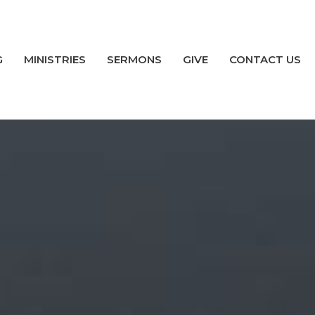
G
MINISTRIES
SERMONS
GIVE
CONTACT US