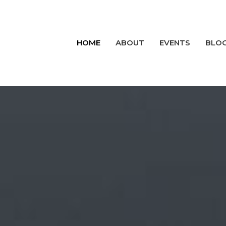
HOME
ABOUT
EVENTS
BLO