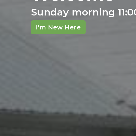
Sunday morning 11:
I'm New Here