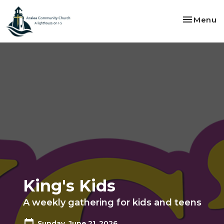
Toggle na
Menu
King's Kids
A weekly gathering for kids and teens
Sunday, June 21, 2026