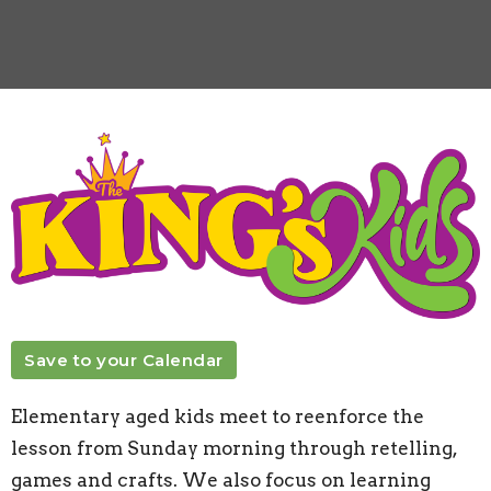
Save to your Calendar
Elementary aged kids meet to reenforce the
lesson from Sunday morning through retelling,
games and crafts. We also focus on learning