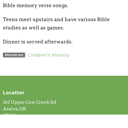
Bible memory verse songs.
Teens meet upstairs and have various Bible
studies as well as games.
Dinner is served afterwards.
Children's Ministry
Ministries
Location
362 Upper Cow Creek Rd
Azalea, OR
97410
View Map