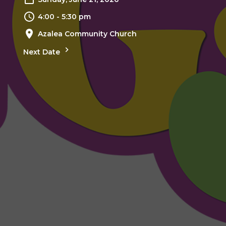
4:00 - 5:30 pm
Azalea Community Church
Next Date