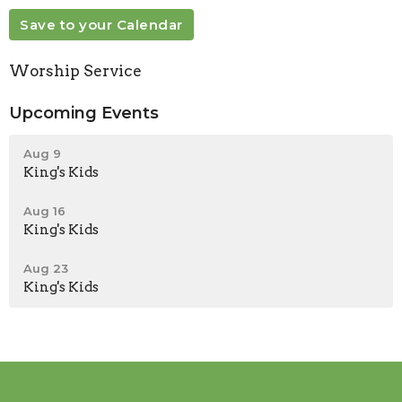
Save to your Calendar
Worship Service
Upcoming Events
Aug 9
King's Kids
Aug 16
King's Kids
Aug 23
King's Kids