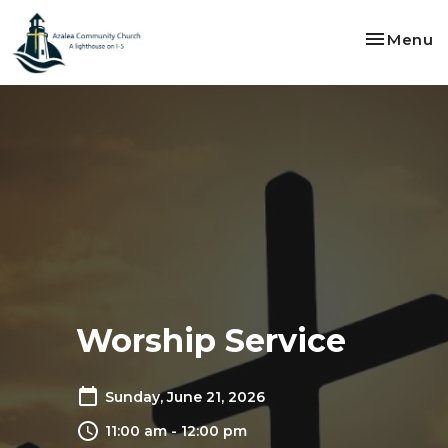
Toggle na
Menu
Worship Service
Sunday, June 21, 2026
11:00 am - 12:00 pm