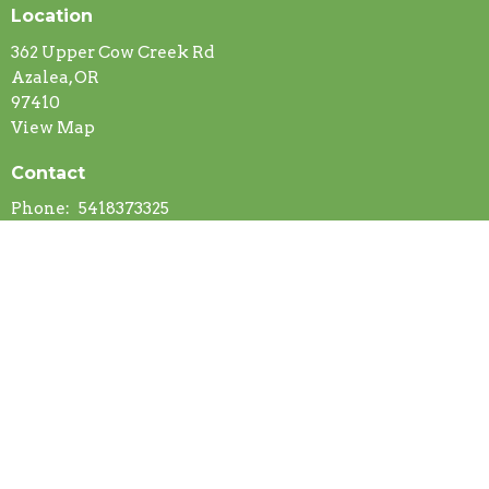
Location
362 Upper Cow Creek Rd
Azalea, OR
97410
View Map
Contact
Phone:
5418373325
Email
:
fredstromberg@yahoo.com
© 2026 Azalea Community Church. All Rights Reserved. |
Login