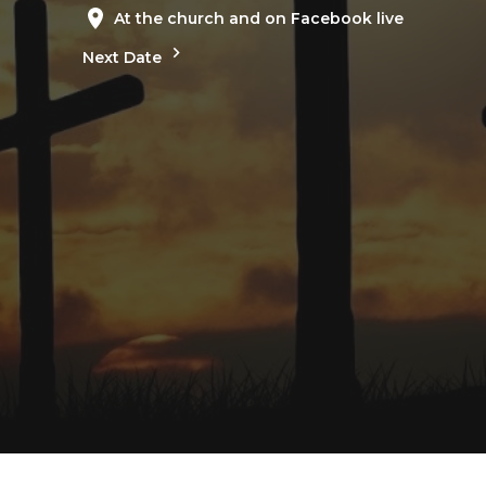
At the church and on Facebook live
Next Date